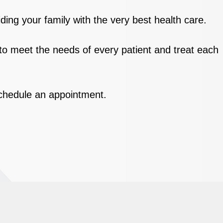
ding your family with the very best health care.
 to meet the needs of every patient and treat each
 schedule an appointment.