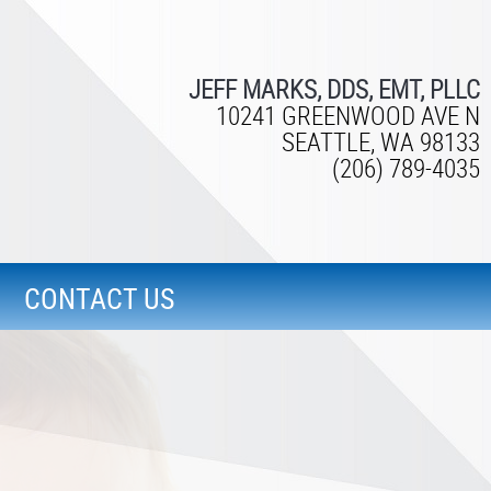
JEFF MARKS, DDS, EMT, PLLC
10241 GREENWOOD AVE N
SEATTLE, WA 98133
(206) 789-4035
CONTACT US