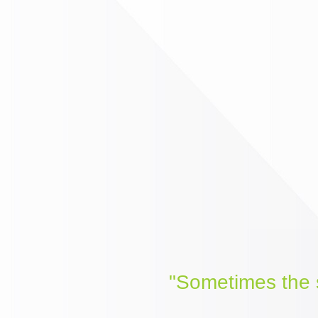
"Sometimes the s