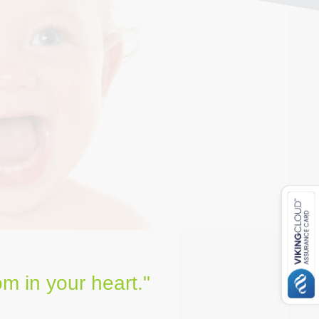
m in your heart."