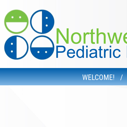
WELCOME!