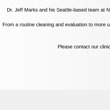
Dr. Jeff Marks and his Seattle-based team at No
From a
routine cleaning and evaluation to more u
Please contact our clini