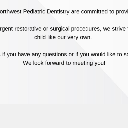
rthwest Pediatric Dentistry are committed to provi
rgent restorative or surgical procedures,
we strive
child like our very own.
c if you have any questions or if you would like to
We look forward to meeting you!