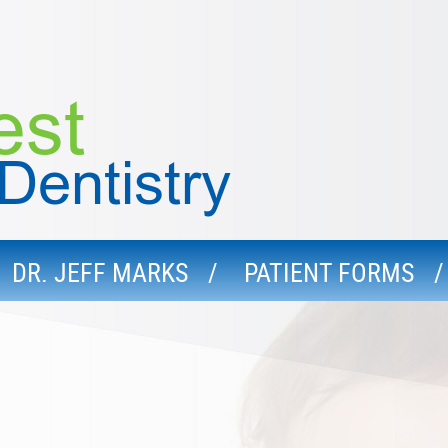
DR. JEFF MARKS
PATIENT FORMS