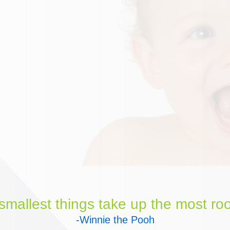
mallest things take up the most roo
-Winnie the Pooh